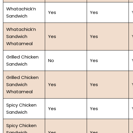
Whatachick’n
Yes
Yes
Sandwich
Whatachick’n
Sandwich
Yes
Yes
Whatameal
Grilled Chicken
No
Yes
Sandwich
Grilled Chicken
Sandwich
Yes
Yes
Whatameal
Spicy Chicken
Yes
Yes
Sandwich
Spicy Chicken
Sandwich
Yes
Yes