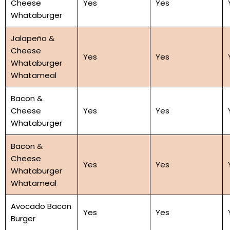
Cheese
Yes
Yes
Whataburger
Jalapeño &
Cheese
Yes
Yes
Whataburger
Whatameal
Bacon &
Cheese
Yes
Yes
Whataburger
Bacon &
Cheese
Yes
Yes
Whataburger
Whatameal
Avocado Bacon
Yes
Yes
Burger