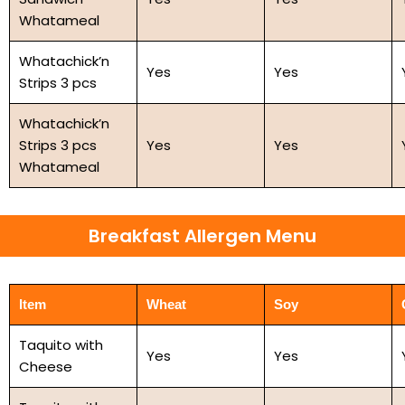
Whatameal
Whatachick’n
Yes
Yes
Strips 3 pcs
Whatachick’n
Strips 3 pcs
Yes
Yes
Whatameal
Breakfast Allergen Menu
Item
Wheat
Soy
Taquito with
Yes
Yes
Cheese