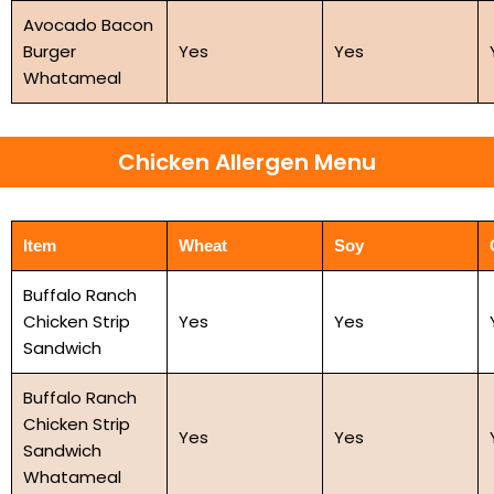
Avocado Bacon
Burger
Yes
Yes
Whatameal
Chicken Allergen Menu
Item
Wheat
Soy
Buffalo Ranch
Chicken Strip
Yes
Yes
Sandwich
Buffalo Ranch
Chicken Strip
Yes
Yes
Sandwich
Whatameal