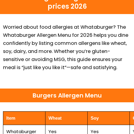
prices 2026
Worried about food allergies at Whataburger? The
Whataburger Allergen Menu for 2026 helps you dine
confidently by listing common allergens like wheat,
soy, dairy, and more. Whether you’re gluten-
sensitive or avoiding MSG, this guide ensures your
meal is “just like you like it”—safe and satisfying.
Burgers Allergen Menu
Item
Wheat
Soy
Whataburger
Yes
Yes