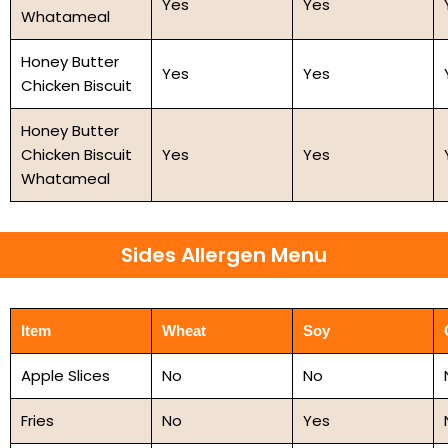
Yes
Yes
Whatameal
Honey Butter
Yes
Yes
Chicken Biscuit
Honey Butter
Chicken Biscuit
Yes
Yes
Whatameal
Sides Allergen Menu
Item
Wheat
Soy
Apple Slices
No
No
Fries
No
Yes