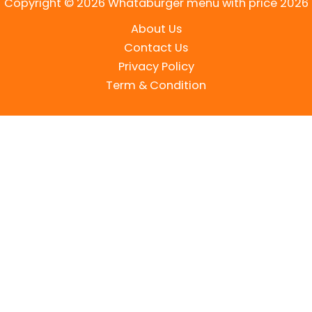
Copyright © 2026 Whataburger menu with price 2026
About Us
Contact Us
Privacy Policy
Term & Condition