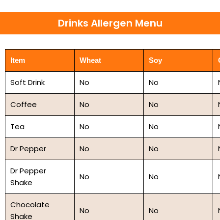
Drinks Allergen Menu
Item
Wheat
Soy
Soft Drink
No
No
Coffee
No
No
Tea
No
No
Dr Pepper
No
No
Dr Pepper
No
No
Shake
Chocolate
No
No
Shake