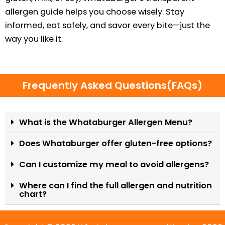
allergen guide helps you choose wisely. Stay
informed, eat safely, and savor every bite—just the
way you like it.
Frequently Asked Questions(FAQs)
What is the Whataburger Allergen Menu?
Does Whataburger offer gluten-free options?
Can I customize my meal to avoid allergens?
Where can I find the full allergen and nutrition
chart?