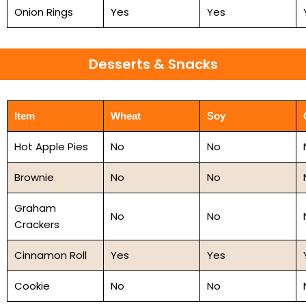
Onion Rings
Yes
Yes
Desserts & Snacks
Item
Wheat
Soy
Hot Apple Pies
No
No
Brownie
No
No
Graham
No
No
Crackers
Cinnamon Roll
Yes
Yes
Cookie
No
No