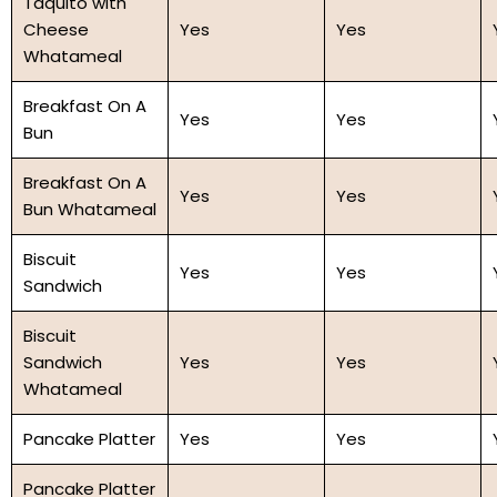
Taquito with
Cheese
Yes
Yes
Whatameal
Breakfast On A
Yes
Yes
Bun
Breakfast On A
Yes
Yes
Bun Whatameal
Biscuit
Yes
Yes
Sandwich
Biscuit
Sandwich
Yes
Yes
Whatameal
Pancake Platter
Yes
Yes
Pancake Platter