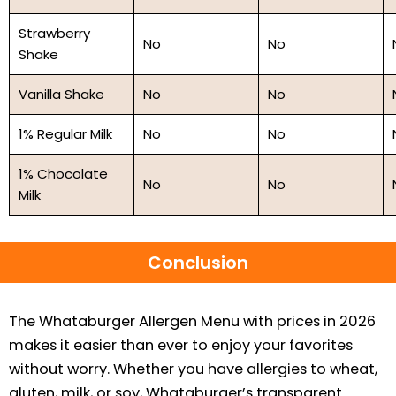
Strawberry
No
No
Shake
Vanilla Shake
No
No
1% Regular Milk
No
No
1% Chocolate
No
No
Milk
Conclusion
The Whataburger Allergen Menu with prices in 2026
makes it easier than ever to enjoy your favorites
without worry. Whether you have allergies to wheat,
gluten, milk, or soy, Whataburger’s transparent