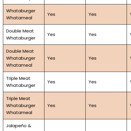
Whataburger
Yes
Yes
Whatameal
Double Meat
Yes
Yes
Whataburger
Double Meat
Whataburger
Yes
Yes
Whatameal
Triple Meat
Yes
Yes
Whataburger
Triple Meat
Whataburger
Yes
Yes
Whatameal
Jalapeño &