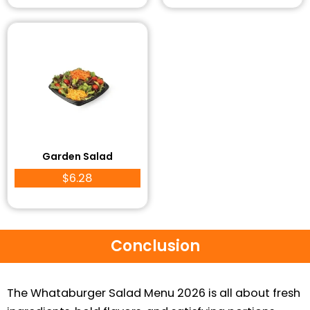
Garden Salad
$6.28
Conclusion
The Whataburger Salad Menu 2026 is all about fresh