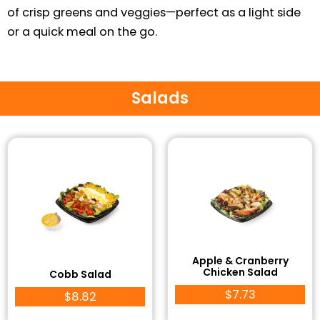
of crisp greens and veggies—perfect as a light side
or a quick meal on the go.
Salads
Apple & Cranberry
Chicken Salad
Cobb Salad
$7.73
$8.82