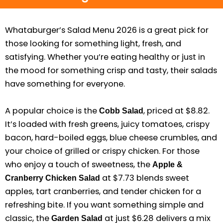
Whataburger’s Salad Menu 2026 is a great pick for
those looking for something light, fresh, and
satisfying. Whether you’re eating healthy or just in
the mood for something crisp and tasty, their salads
have something for everyone.
A popular choice is the
, priced at $8.82.
Cobb Salad
It’s loaded with fresh greens, juicy tomatoes, crispy
bacon, hard-boiled eggs, blue cheese crumbles, and
your choice of grilled or crispy chicken. For those
who enjoy a touch of sweetness, the
Apple &
at $7.73 blends sweet
Cranberry Chicken Salad
apples, tart cranberries, and tender chicken for a
refreshing bite. If you want something simple and
classic, the
at just $6.28 delivers a mix
Garden Salad