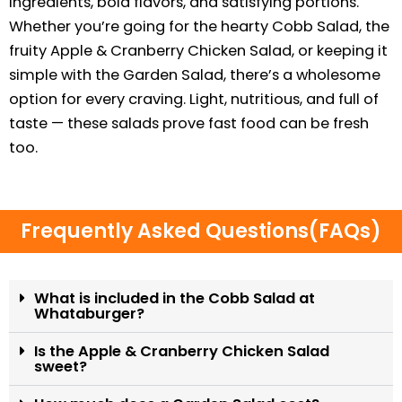
ingredients, bold flavors, and satisfying portions.
Whether you’re going for the hearty Cobb Salad, the
fruity Apple & Cranberry Chicken Salad, or keeping it
simple with the Garden Salad, there’s a wholesome
option for every craving. Light, nutritious, and full of
taste — these salads prove fast food can be fresh
too.
Frequently Asked Questions(FAQs)
What is included in the Cobb Salad at
Whataburger?
Is the Apple & Cranberry Chicken Salad
sweet?