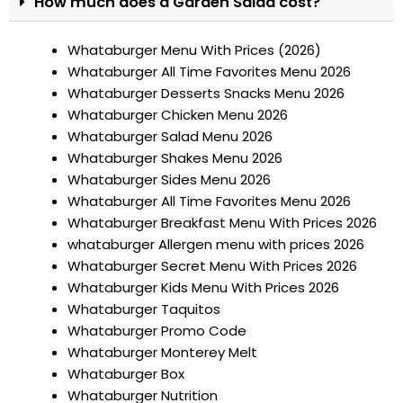
How much does a Garden Salad cost?
Whataburger Menu With Prices (2026)
Whataburger All Time Favorites Menu 2026
Whataburger Desserts Snacks Menu 2026
Whataburger Chicken Menu 2026
Whataburger Salad Menu 2026
Whataburger Shakes Menu 2026
Whataburger Sides Menu 2026
Whataburger All Time Favorites Menu 2026
Whataburger Breakfast Menu With Prices 2026
whataburger Allergen menu with prices 2026
Whataburger Secret Menu With Prices 2026
Whataburger Kids Menu With Prices 2026
Whataburger Taquitos
Whataburger Promo Code
Whataburger Monterey Melt
Whataburger Box
Whataburger Nutrition