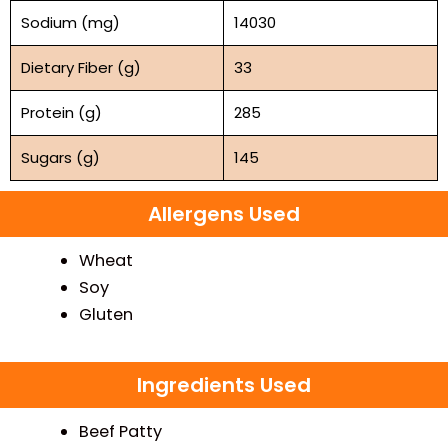
Sodium (mg)
14030
Dietary Fiber (g)
33
Protein (g)
285
Sugars (g)
145
Allergens Used
Wheat
Soy
Gluten
Ingredients Used
Beef Patty