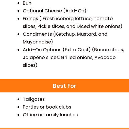
Bun
Optional Cheese (Add-On)
Fixings ( Fresh iceberg lettuce, Tomato
slices, Pickle slices, and Diced white onions)
Condiments (Ketchup, Mustard, and
Mayonnaise)
Add-On Options (Extra Cost) (Bacon strips,
Jalapeño slices, Grilled onions, Avocado
slices)
Best For
Tailgates
Parties or book clubs
Office or family lunches