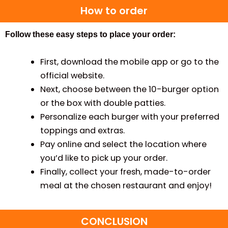
How to order
Follow these easy steps to place your order:
First, download the mobile app or go to the
official website.
Next, choose between the 10-burger option
or the box with double patties.
Personalize each burger with your preferred
toppings and extras.
Pay online and select the location where
you’d like to pick up your order.
Finally, collect your fresh, made-to-order
meal at the chosen restaurant and enjoy!
CONCLUSION