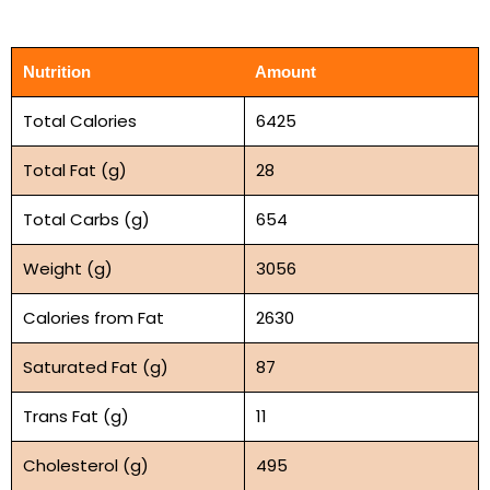
Nutrition
Amount
Total Calories
6425
Total Fat (g)
28
Total Carbs (g)
654
Weight (g)
3056
Calories from Fat
2630
Saturated Fat (g)
87
Trans Fat (g)
11
Cholesterol (g)
495