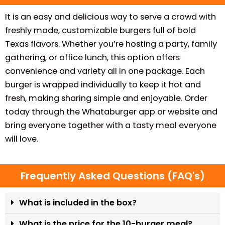
It is an easy and delicious way to serve a crowd with
freshly made, customizable burgers full of bold
Texas flavors. Whether you’re hosting a party, family
gathering, or office lunch, this option offers
convenience and variety all in one package. Each
burger is wrapped individually to keep it hot and
fresh, making sharing simple and enjoyable. Order
today through the Whataburger app or website and
bring everyone together with a tasty meal everyone
will love.
Frequently Asked Questions (FAQ's)
What is included in the box?
What is the price for the 10-burger meal?