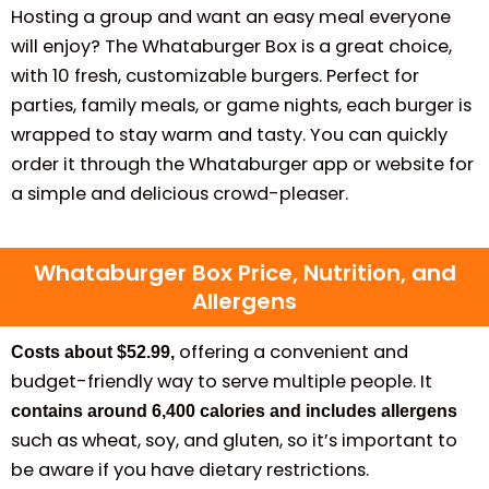
Hosting a group and want an easy meal everyone
will enjoy? The Whataburger Box is a great choice,
with 10 fresh, customizable burgers. Perfect for
parties, family meals, or game nights, each burger is
wrapped to stay warm and tasty. You can quickly
order it through the Whataburger app or website for
a simple and delicious crowd-pleaser.
Whataburger Box Price, Nutrition, and
Allergens
offering a convenient and
Costs about $52.99,
budget-friendly way to serve multiple people. It
contains around 6,400 calories and includes allergens
such as wheat, soy, and gluten, so it’s important to
be aware if you have dietary restrictions.